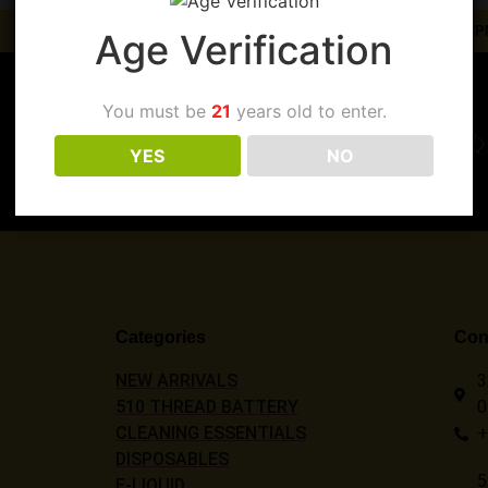
ORDERS PLACED BEFORE 3PM
Age Verification
You must be
21
years old to enter.
Register Today
YES
NO
Categories
Cont
NEW ARRIVALS
3
510 THREAD BATTERY
0
CLEANING ESSENTIALS
+
DISPOSABLES
5
E-LIQUID