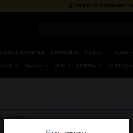
ORDERS PLACED BEFORE 3PM
CLEANING ESSENTIALS
DISPOSABLES
E-LIQUID
GLASS
OOKAH
Vaporizer
VAPE
STORAGE
TORCH / LIG
k
 selection.