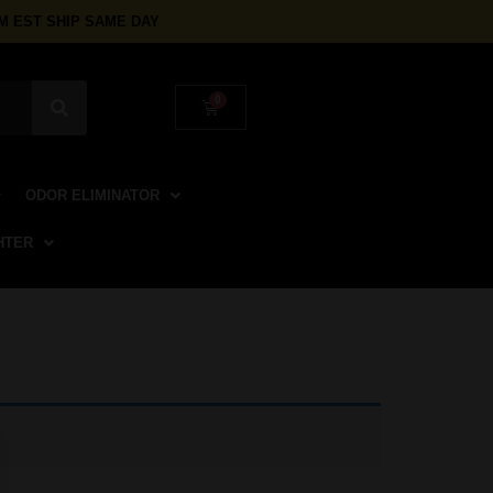
 EST SHIP SAME DAY
ODOR ELIMINATOR
HTER