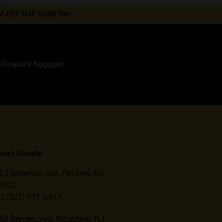
 EST SHIP SAME DAY
Contact Support
act Details
24 Anderson Ave, Fairview, NJ
7022
1 (201) 941-6444
53 Bergen blvd, Ridgefield, NJ