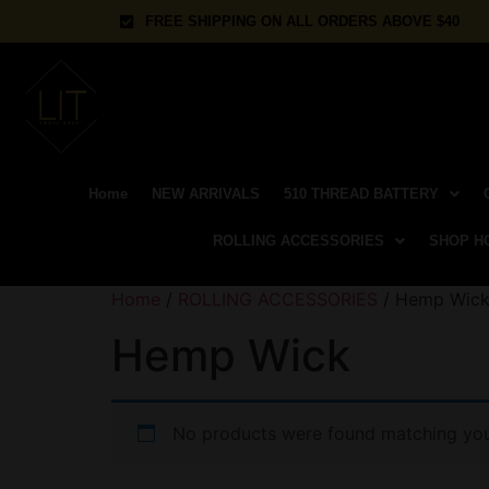
FREE SHIPPING ON ALL ORDERS ABOVE $40
Home
NEW ARRIVALS
510 THREAD BATTERY
ROLLING ACCESSORIES
SHOP H
Home
/
ROLLING ACCESSORIES
/ Hemp Wic
Hemp Wick
No products were found matching your