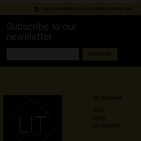
FREE SHIPPING ON ALL ORDERS ABOVE $40
Subscribe to our
newsletter
Subscribe
My Account
Shop
Login
My account