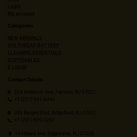
Login
My account
Categories
NEW ARRIVALS
510 THREAD BATTERY
CLEANING ESSENTIALS
DISPOSABLES
E-LIQUID
Contact Details
324 Anderson Ave, Fairview, NJ 07022
+1 (201) 941-6444
553 Bergen blvd, Ridgefield, NJ 07657
+1 (201) 699-0283
14 Hilliard Ave, Edgewater, NJ 07020