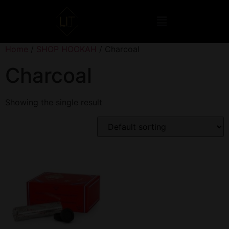
Home
/
SHOP HOOKAH
/ Charcoal
Charcoal
Showing the single result