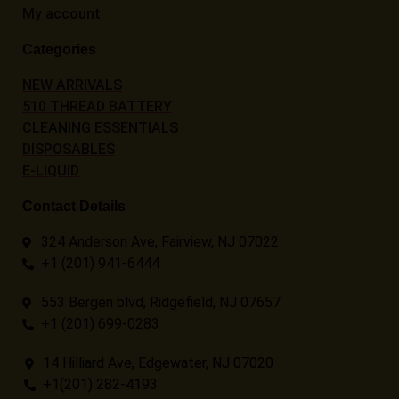
My account
Categories
NEW ARRIVALS
510 THREAD BATTERY
CLEANING ESSENTIALS
DISPOSABLES
E-LIQUID
Contact Details
324 Anderson Ave, Fairview, NJ 07022
+1 (201) 941-6444
553 Bergen blvd, Ridgefield, NJ 07657
+1 (201) 699-0283
14 Hilliard Ave, Edgewater, NJ 07020
+1(201) 282-4193