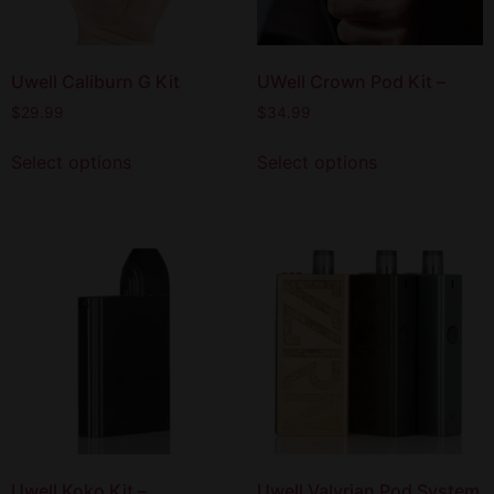
Uwell Caliburn G Kit
UWell Crown Pod Kit –
$
29.99
$
34.99
Select options
Select options
Uwell Koko Kit –
Uwell Valyrian Pod System