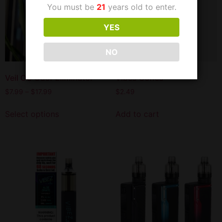
You must be
21
years old to enter.
YES
NO
Veil OG Odor Eliminator
Vibes Cones
$
7.99
–
$
17.99
$
2.49
Select options
Add to cart