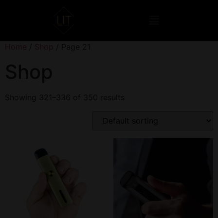
Home
/
Shop
/ Page 21
Shop
Showing 321–336 of 350 results