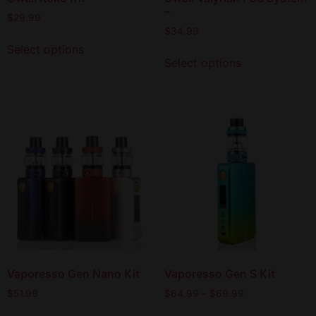
–
$
29.99
$
34.99
Select options
Select options
Vaporesso Gen Nano Kit
Vaporesso Gen S Kit
$
51.99
$
64.99
–
$
69.99