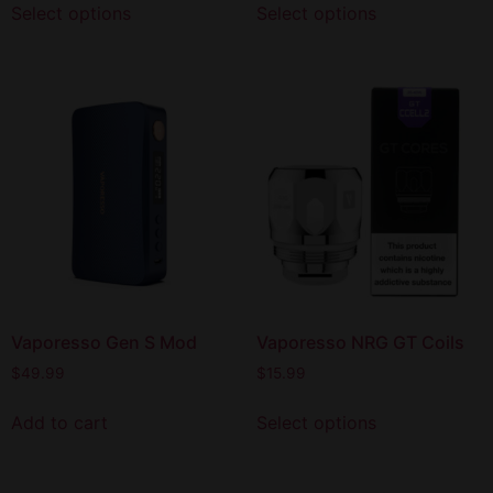
Select options
Select options
Vaporesso Gen S Mod
Vaporesso NRG GT Coils
$
49.99
$
15.99
Add to cart
Select options