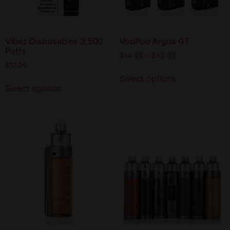
Vibez Disposables 3,500
VooPoo Argus GT
Puffs
$
14.99
–
$
49.99
$
17.99
Select options
Select options