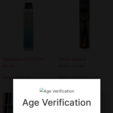
Vaporesso XROS Kit –
Vector Butane
$
24.99
$
4.99
–
$
14.99
Select options
Select options
Age Verification