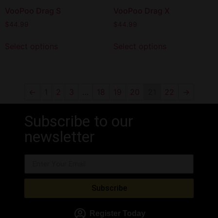
VooPoo Drag S
VooPoo Drag X
$
44.99
$
44.99
Select options
Select options
←
1
2
3
…
18
19
20
21
22
→
Subscribe to our
newsletter
Subscribe
Register Today