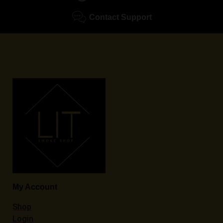
Contact Support
My Account
Shop
Login