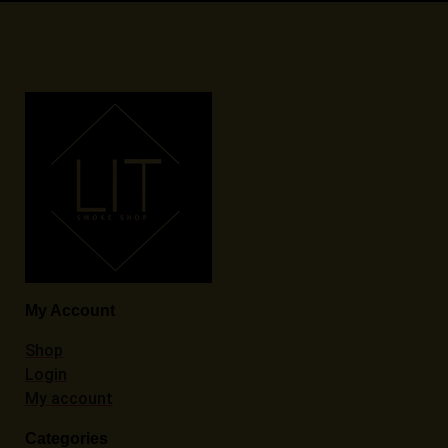
My Account
Shop
Login
My account
Categories