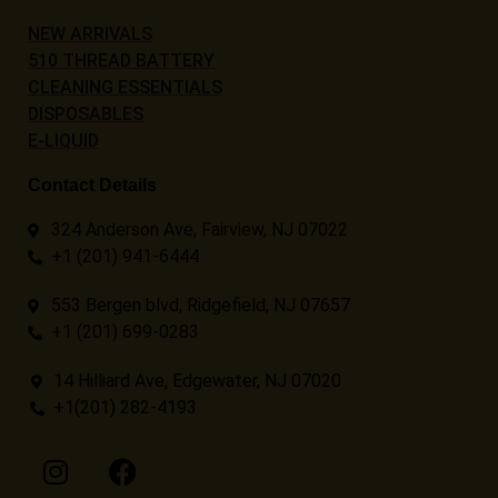
NEW ARRIVALS
510 THREAD BATTERY
CLEANING ESSENTIALS
DISPOSABLES
E-LIQUID
Contact Details
324 Anderson Ave, Fairview, NJ 07022
+1 (201) 941-6444
553 Bergen blvd, Ridgefield, NJ 07657
+1 (201) 699-0283
14 Hilliard Ave, Edgewater, NJ 07020
+1(201) 282-4193