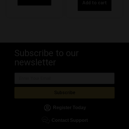
Add to cart
Subscribe to our
newsletter
Subscribe
Register Today
Contact Support