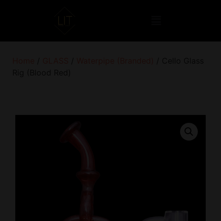
Home
/
GLASS
/
Waterpipe (Branded)
/ Cello Glass
Rig (Blood Red)