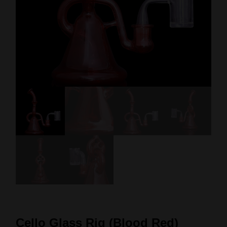
Cello Glass Rig (Blood Red)