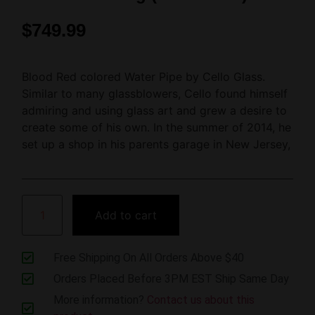
$
749.99
Blood Red colored Water Pipe by Cello Glass.
Similar to many glassblowers, Cello found himself
admiring and using glass art and grew a desire to
create some of his own. In the summer of 2014, he
set up a shop in his parents garage in New Jersey,
Add to cart
Free Shipping On All Orders Above $40
Orders Placed Before 3PM EST Ship Same Day
More information?
Contact us about this