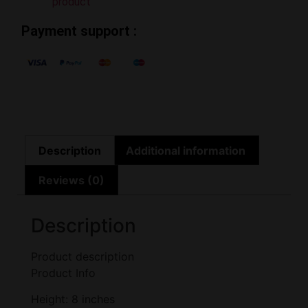
product
Payment support :
Description
Additional information
Reviews (0)
Description
Product description
Product Info
Height: 8 inches