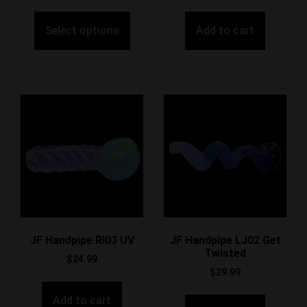
Select options
Add to cart
JF Handpipe RI03 UV
JF Handpipe LJ02 Get
Twisted
$
24.99
$
29.99
Add to cart