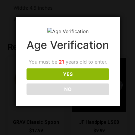
Width: 4.5 inches
Weight: 208 grams
Age Verification
Related products
You must be
21
years old to enter.
YES
NO
GRAV Classic Spoon
JF Handpipe LS08
$
17.99
$
9.99