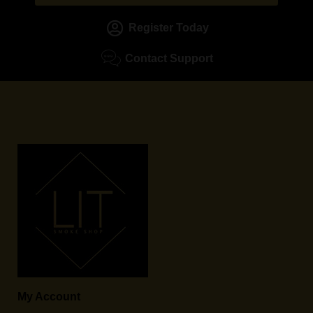
Register Today
Contact Support
My Account