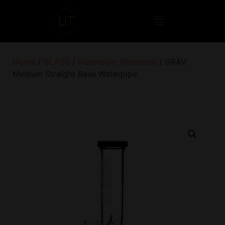
Home
/
GLASS
/
Waterpipe (Branded)
/ GRAV
Medium Straight Base Waterpipe