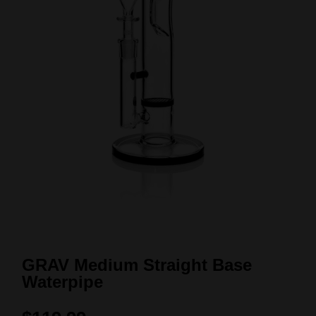
GRAV Medium Straight Base
Waterpipe