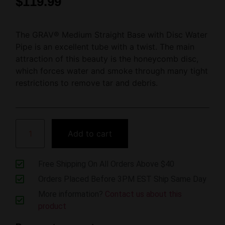
$
119.99
The GRAV® Medium Straight Base with Disc Water
Pipe is an excellent tube with a twist. The main
attraction of this beauty is the honeycomb disc,
which forces water and smoke through many tight
restrictions to remove tar and debris.
Add to cart
Free Shipping On All Orders Above $40
Orders Placed Before 3PM EST Ship Same Day
More information?
Contact us about this
product