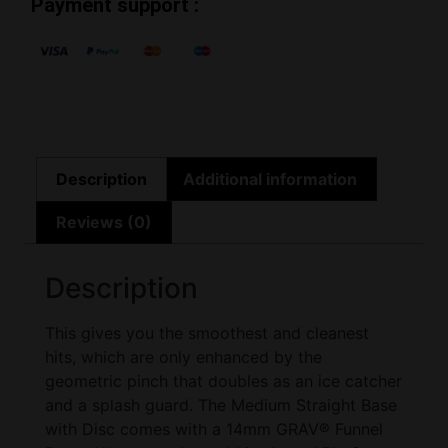
Payment support :
Description
Additional information
Reviews (0)
Description
This gives you the smoothest and cleanest
hits, which are only enhanced by the
geometric pinch that doubles as an ice catcher
and a splash guard. The Medium Straight Base
with Disc comes with a 14mm GRAV® Funnel