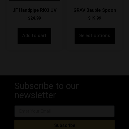
JF Handpipe RI03 UV
GRAV Bauble Spoon
$
24.99
$
19.99
Add to cart
Select options
Subscribe to our
newsletter
Subscribe