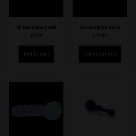
JF Handpipe LS08
JF Handpipe BB50
$
9.99
$
12.99
Add to cart
Select options