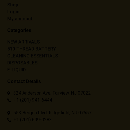
Shop
Login
My account
Categories
NEW ARRIVALS
510 THREAD BATTERY
CLEANING ESSENTIALS
DISPOSABLES
E-LIQUID
Contact Details
324 Anderson Ave, Fairview, NJ 07022
+1 (201) 941-6444
553 Bergen blvd, Ridgefield, NJ 07657
+1 (201) 699-0283