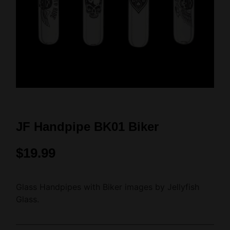
JF Handpipe BK01 Biker
$
19.99
Glass Handpipes with Biker images by Jellyfish
Glass.