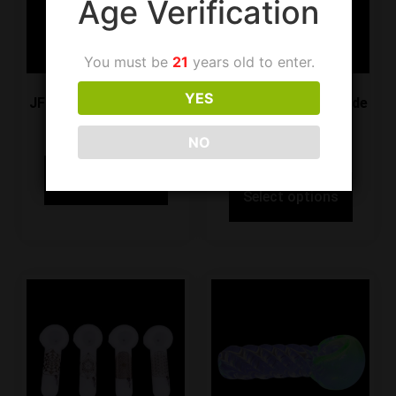
Age Verification
You must be
21
years old to enter.
YES
JF Handpipe SG40 Gray
JF Handpipe SG40 Jade
Green
$
19.99
NO
$
19.99
Select options
Select options