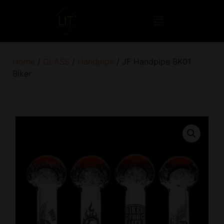
Home
/
GLASS
/
Handpipe
/ JF Handpipe BK01
Biker