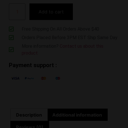
Add to cart
Free Shipping On All Orders Above $40
Orders Placed Before 3PM EST Ship Same Day
More information?
Contact us about this
product
Payment support :
Description
Additional information
Reviews (0)