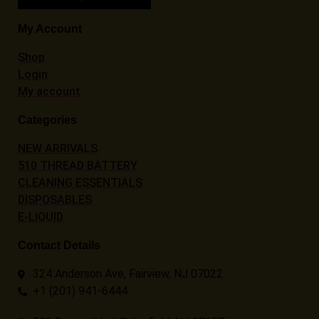
My Account
Shop
Login
My account
Categories
NEW ARRIVALS
510 THREAD BATTERY
CLEANING ESSENTIALS
DISPOSABLES
E-LIQUID
Contact Details
324 Anderson Ave, Fairview, NJ 07022
+1 (201) 941-6444