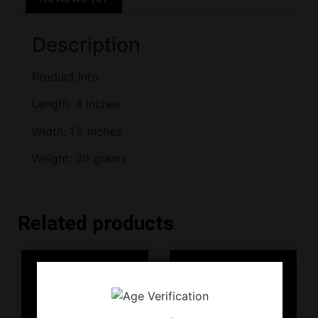
Description
Product Info
Length: 4 inches
Width: 1.5 inches
Weight: 39 grams
Related products