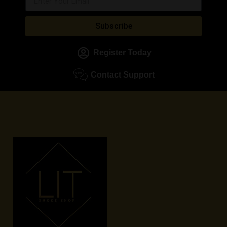
Subscribe
Register Today
Contact Support