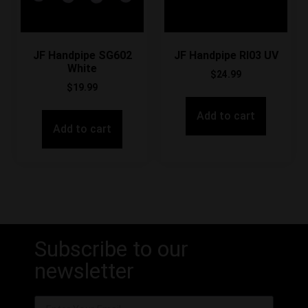
JF Handpipe SG602
JF Handpipe RI03 UV
White
$
24.99
$
19.99
Add to cart
Add to cart
Subscribe to our
newsletter