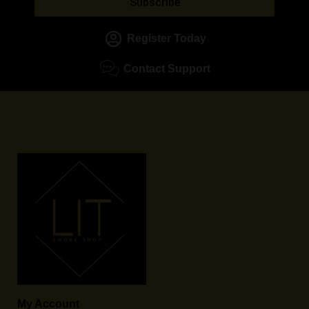
Subscribe
Register Today
Contact Support
My Account