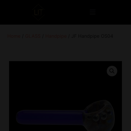
Home
/
GLASS
/
Handpipe
/ JF Handpipe OS04