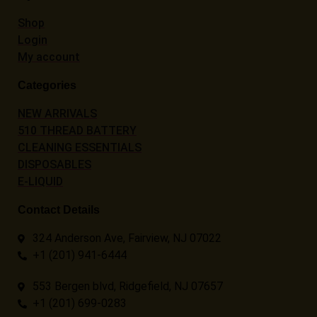
Shop
Login
My account
Categories
NEW ARRIVALS
510 THREAD BATTERY
CLEANING ESSENTIALS
DISPOSABLES
E-LIQUID
Contact Details
324 Anderson Ave, Fairview, NJ 07022
+1 (201) 941-6444
553 Bergen blvd, Ridgefield, NJ 07657
+1 (201) 699-0283