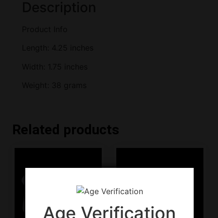
Description
Product Info
Length: 4.25 inches
Width: 1.75 inches
Weight: 38 grams
Related products
Age Verification