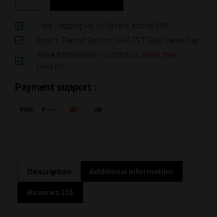
Free Shipping On All Orders Above $40
Orders Placed Before 3PM EST Ship Same Day
More information?
Contact us about this
product
Payment support :
Description
Additional information
Reviews (0)