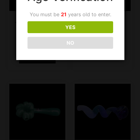
You must be
21
years old to enter.
JF Handpipe SG602
JF Handpipe 332
YES
White
$
14.99
$
19.99
NO
Add to cart
Add to cart