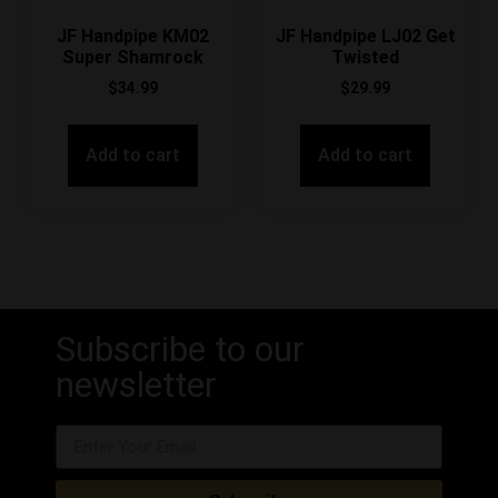
JF Handpipe KM02
JF Handpipe LJ02 Get
Super Shamrock
Twisted
$
34.99
$
29.99
Add to cart
Add to cart
Subscribe to our
newsletter