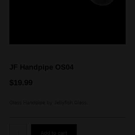
JF Handpipe OS04
$
19.99
Glass Handpipe by Jellyfish Glass.
Add to cart