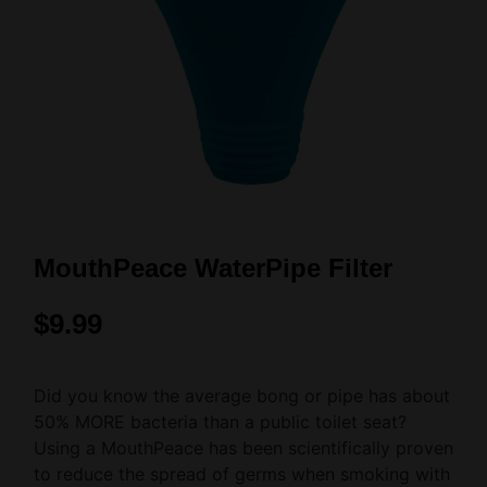
MouthPeace WaterPipe Filter
$
9.99
Did you know the average bong or pipe has about
50% MORE bacteria than a public toilet seat?
Using a MouthPeace has been scientifically proven
to reduce the spread of germs when smoking with