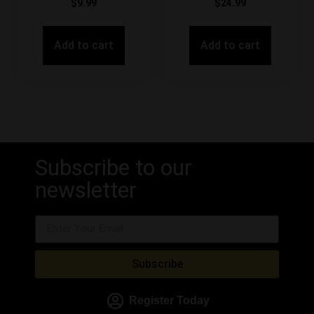
$
9.99
$
24.99
Add to cart
Add to cart
Subscribe to our
newsletter
Subscribe
Register Today