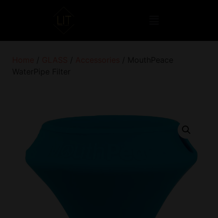
Home
/
GLASS
/
Accessories
/ MouthPeace
WaterPipe Filter