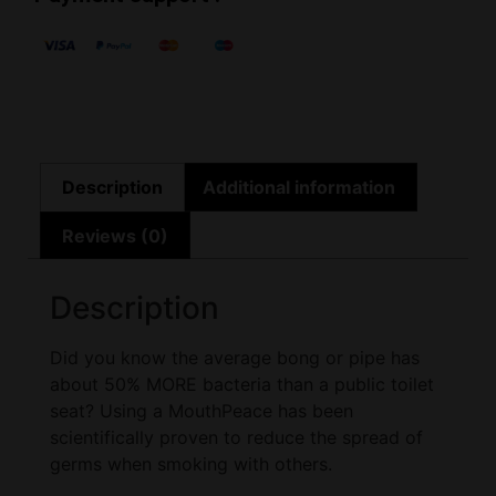
Description
Additional information
Reviews (0)
Description
Did you know the average bong or pipe has
about 50% MORE bacteria than a public toilet
seat? Using a MouthPeace has been
scientifically proven to reduce the spread of
germs when smoking with others.