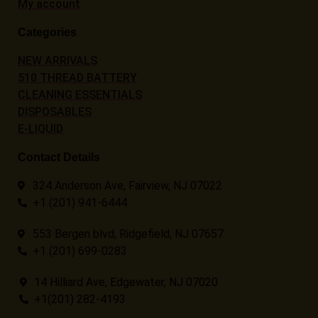
My account
Categories
NEW ARRIVALS
510 THREAD BATTERY
CLEANING ESSENTIALS
DISPOSABLES
E-LIQUID
Contact Details
324 Anderson Ave, Fairview, NJ 07022
+1 (201) 941-6444
553 Bergen blvd, Ridgefield, NJ 07657
+1 (201) 699-0283
14 Hilliard Ave, Edgewater, NJ 07020
+1(201) 282-4193