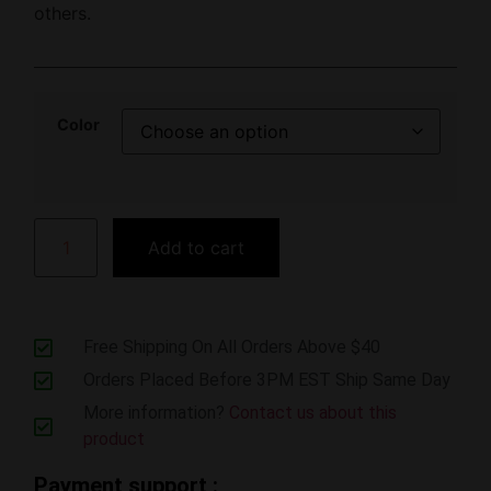
others.
Color
Add to cart
Free Shipping On All Orders Above $40
Orders Placed Before 3PM EST Ship Same Day
More information?
Contact us about this
product
Payment support :