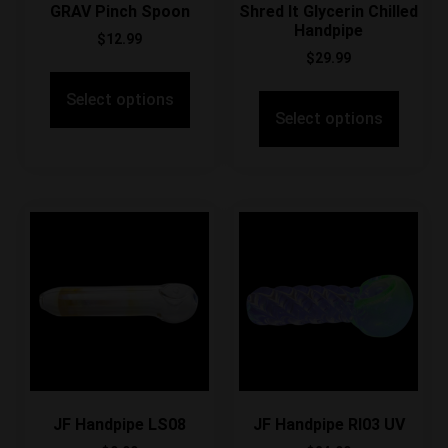
GRAV Pinch Spoon
Shred It Glycerin Chilled
Handpipe
$
12.99
$
29.99
Select options
Select options
JF Handpipe LS08
JF Handpipe RI03 UV