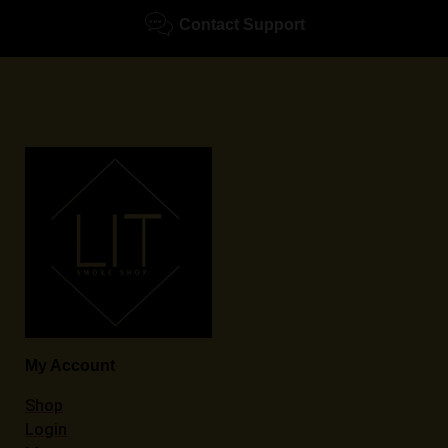
Contact Support
My Account
Shop
Login