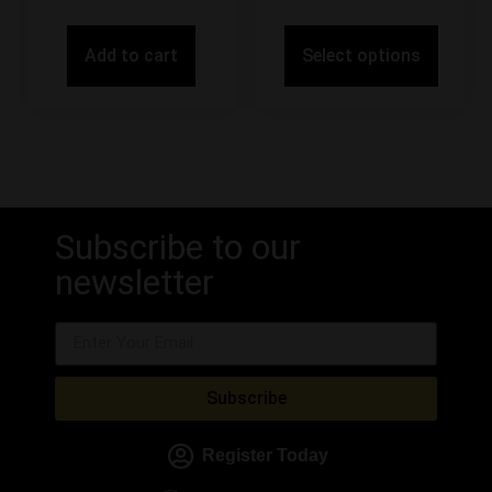
Add to cart
Select options
Subscribe to our
newsletter
Subscribe
Register Today