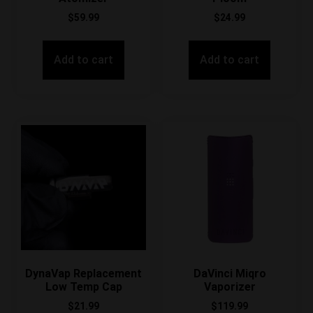
$
59.99
$
24.99
Add to cart
Add to cart
DynaVap Replacement
DaVinci Miqro
Low Temp Cap
Vaporizer
$
21.99
$
119.99