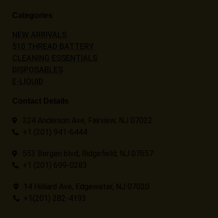
Categories
NEW ARRIVALS
510 THREAD BATTERY
CLEANING ESSENTIALS
DISPOSABLES
E-LIQUID
Contact Details
324 Anderson Ave, Fairview, NJ 07022
+1 (201) 941-6444
553 Bergen blvd, Ridgefield, NJ 07657
+1 (201) 699-0283
14 Hilliard Ave, Edgewater, NJ 07020
+1(201) 282-4193