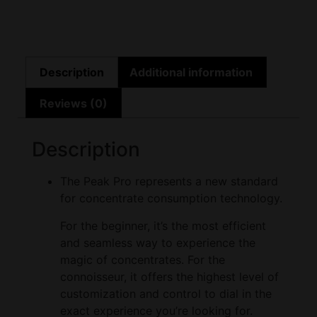
Description
Additional information
Reviews (0)
Description
The Peak Pro represents a new standard
for concentrate consumption technology.
For the beginner, it’s the most efficient
and seamless way to experience the
magic of concentrates. For the
connoisseur, it offers the highest level of
customization and control to dial in the
exact experience you’re looking for.