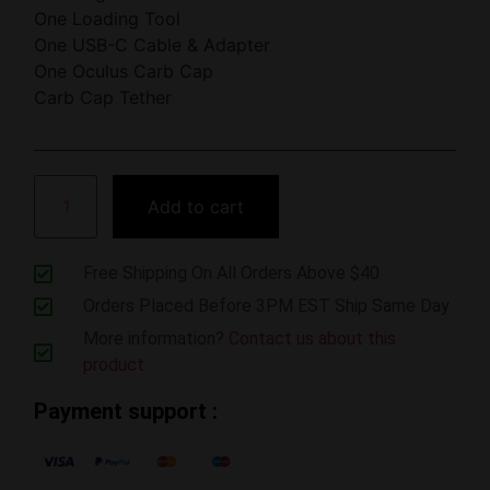
One Loading Tool
One USB-C Cable & Adapter
One Oculus Carb Cap
Carb Cap Tether
Add to cart
Free Shipping On All Orders Above $40
Orders Placed Before 3PM EST Ship Same Day
More information?
Contact us about this
product
Payment support :