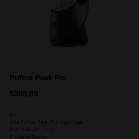
Puffco Peak Pro
$
399.99
Includes:
One Puffco Peak Pro Vaporizer
One Carrying Case
Cleaning Swabs