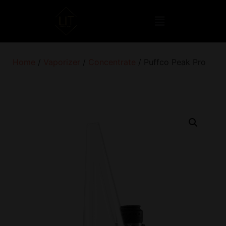
Home
/
Vaporizer
/
Concentrate
/ Puffco Peak Pro