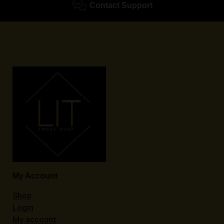
Contact Support
My Account
Shop
Login
My account