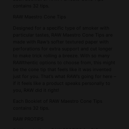
contains 32 tips.
RAW Maestro Cone Tips
Designed for a specific type of smoker with
particular tastes, RAW Maestro Cone Tips are
made with Raw’s softer textured paper with
perforations for extra support and cut longer
to make trick rolling a breeze. With so many
RAWthentic options to choose from, this might
be the cone tip that feels like it was invented
just for you. That’s what RAW’s going for here –
if it feels like a product speaks personally to
you, RAW did it right!
Each Booklet of RAW Maestro Cone Tips
contains 32 tips.
RAW PROTIPS