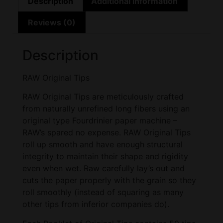
Description
Additional information
Reviews (0)
Description
RAW Original Tips
RAW Original Tips are meticulously crafted
from naturally unrefined long fibers using an
original type Fourdrinier paper machine –
RAW’s spared no expense. RAW Original Tips
roll up smooth and have enough structural
integrity to maintain their shape and rigidity
even when wet. Raw carefully lay’s out and
cuts the paper properly with the grain so they
roll smoothly (instead of squaring as many
other tips from inferior companies do).