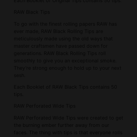
Each Booklet of Original Tips contains 50 tips.
RAW Black Tips
To go with the finest rolling papers RAW has
ever made, RAW Black Rolling Tips are
meticulously made using the old ways that
master craftsmen have passed down for
generations. RAW Black Rolling Tips roll
smoothly to give you an exceptional smoke.
They’re strong enough to hold up to your next
sesh.
Each Booklet of RAW Black Tips contains 50
tips.
RAW Perforated Wide Tips
RAW Perforated Wide Tips were created to get
the burning ember further away from our
faces. The thing with tips is that everyone rolls