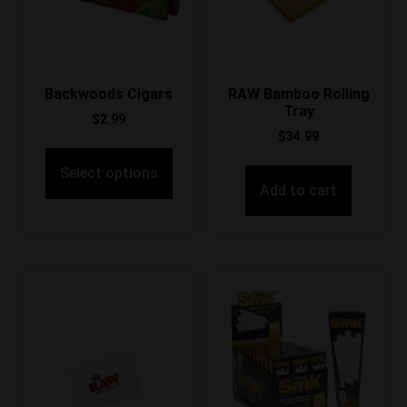
Backwoods Cigars
RAW Bamboo Rolling
Tray
$
2.99
$
34.99
Select options
Add to cart