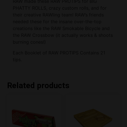
RAW made these RAW PROTIPS for BIG
PHATTY ROLLS, crazy custom rolls, and for
their creative RAWling team! RAW’s friends
needed these for the insane over-the-top
creations like the RAW Smokable Bicycle and
the RAW Crossbow (it actually works & shoots
burning cones!)
Each Booklet of RAW PROTIPS Contains 21
tips.
Related products