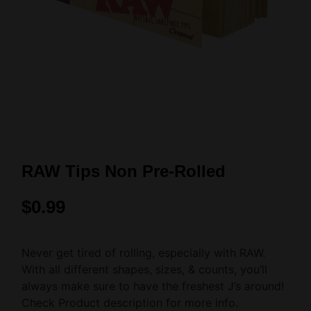
RAW Tips Non Pre-Rolled
$
0.99
Never get tired of rolling, especially with RAW.
With all different shapes, sizes, & counts, you’ll
always make sure to have the freshest J’s around!
Check Product description for more info.