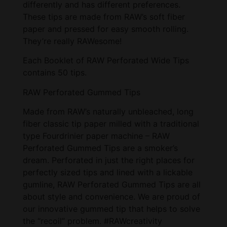
differently and has different preferences.
These tips are made from RAW’s soft fiber
paper and pressed for easy smooth rolling.
They’re really RAWesome!
Each Booklet of RAW Perforated Wide Tips
contains 50 tips.
RAW Perforated Gummed Tips
Made from RAW’s naturally unbleached, long
fiber classic tip paper milled with a traditional
type Fourdrinier paper machine – RAW
Perforated Gummed Tips are a smoker’s
dream. Perforated in just the right places for
perfectly sized tips and lined with a lickable
gumline, RAW Perforated Gummed Tips are all
about style and convenience. We are proud of
our innovative gummed tip that helps to solve
the “recoil” problem. #RAWcreativity