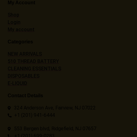
My Account
Shop
Login
My account
Categories
NEW ARRIVALS
510 THREAD BATTERY
CLEANING ESSENTIALS
DISPOSABLES
E-LIQUID
Contact Details
324 Anderson Ave, Fairview, NJ 07022
+1 (201) 941-6444
553 Bergen blvd, Ridgefield, NJ 07657
+1 (201) 699-0283