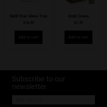
RAW Star Glass Tray
SmK Cones
$
16.99
$
1.75
Add to cart
Add to cart
Subscribe to our
newsletter