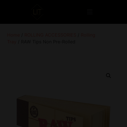
Home
/
ROLLING ACCESSORIES
/
Rolling
Tray
/ RAW Tips Non Pre-Rolled