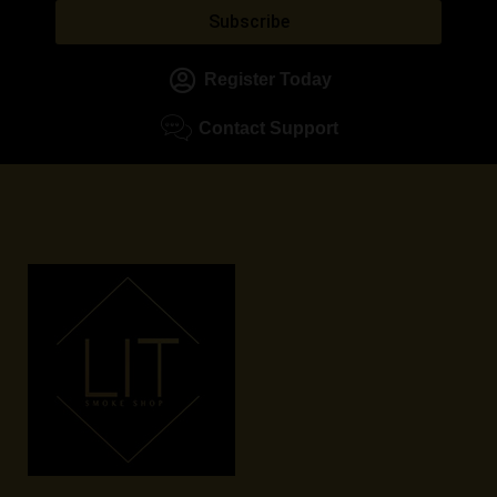
Subscribe
Register Today
Contact Support