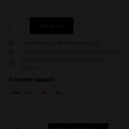
Add to cart
Free Shipping On All Orders Above $40
Orders Placed Before 3PM EST Ship Same Day
More information?
Contact us about this
product
Payment support :