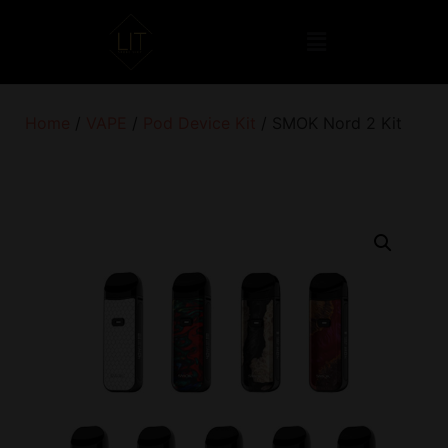
Home
/
VAPE
/
Pod Device Kit
/ SMOK Nord 2 Kit