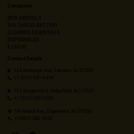
Categories
NEW ARRIVALS
510 THREAD BATTERY
CLEANING ESSENTIALS
DISPOSABLES
E-LIQUID
Contact Details
324 Anderson Ave, Fairview, NJ 07022
+1 (201) 941-6444
553 Bergen blvd, Ridgefield, NJ 07657
+1 (201) 699-0283
14 Hilliard Ave, Edgewater, NJ 07020
+1(201) 282-4193