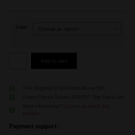
Color
Add to cart
Free Shipping On All Orders Above $40
Orders Placed Before 3PM EST Ship Same Day
More information?
Contact us about this
product
Payment support :