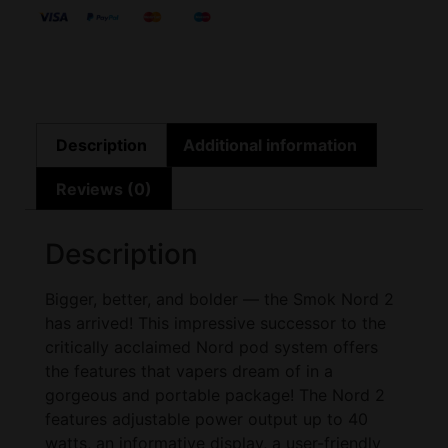
Description
Additional information
Reviews (0)
Description
Bigger, better, and bolder — the Smok Nord 2
has arrived! This impressive successor to the
critically acclaimed Nord pod system offers
the features that vapers dream of in a
gorgeous and portable package! The Nord 2
features adjustable power output up to 40
watts, an informative display, a user-friendly