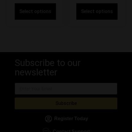
Select options
Select options
Subscribe to our
newsletter
Subscribe
Register Today
Contact Support