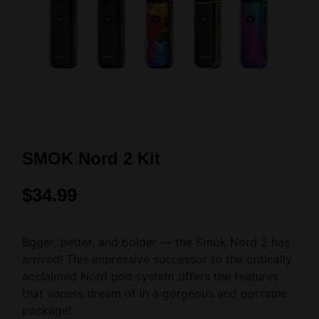
SMOK Nord 2 Kit
$
34.99
Bgger, better, and bolder — the Smok Nord 2 has
arrived! This impressive successor to the critically
acclaimed Nord pod system offers the features
that vapers dream of in a gorgeous and portable
package!