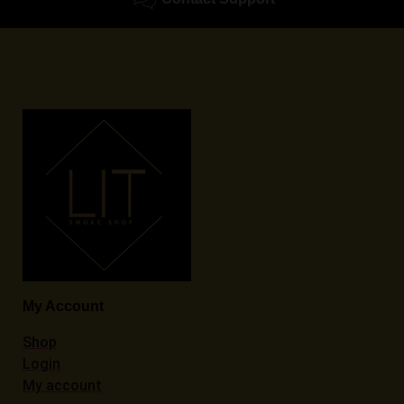
My Account
Shop
Login
My account