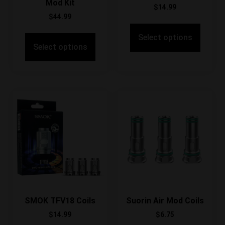
Mod Kit
$
14.99
$
44.99
Select options
Select options
SMOK TFV18 Coils
Suorin Air Mod Coils
$
14.99
$
6.75