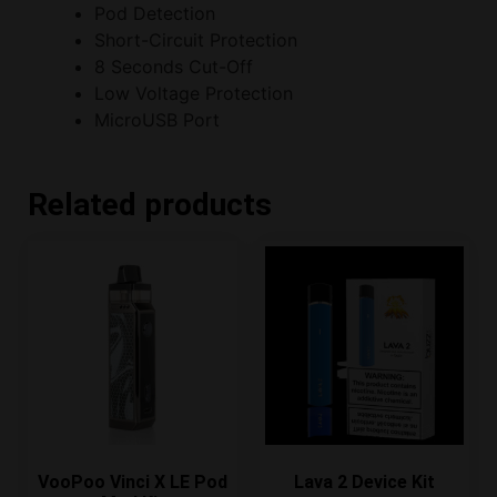
Pod Detection
Short-Circuit Protection
8 Seconds Cut-Off
Low Voltage Protection
MicroUSB Port
Related products
VooPoo Vinci X LE Pod
Lava 2 Device Kit