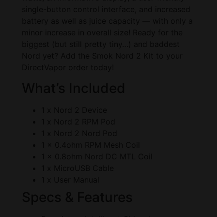
single-button control interface, and increased
battery as well as juice capacity — with only a
minor increase in overall size! Ready for the
biggest (but still pretty tiny…) and baddest
Nord yet? Add the Smok Nord 2 Kit to your
DirectVapor order today!
What’s Included
1 x Nord 2 Device
1 x Nord 2 RPM Pod
1 x Nord 2 Nord Pod
1 x 0.4ohm RPM Mesh Coil
1 x 0.8ohm Nord DC MTL Coil
1 x MicroUSB Cable
1 x User Manual
Specs & Features