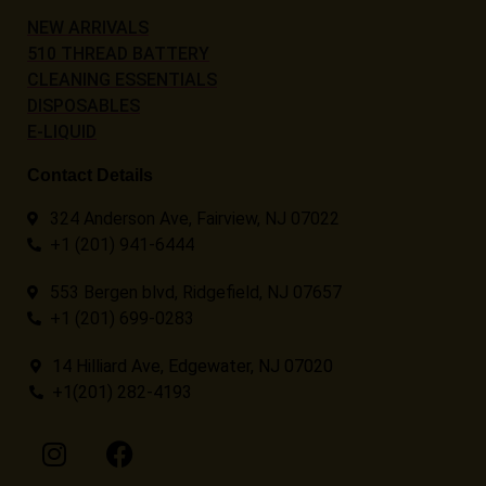
NEW ARRIVALS
510 THREAD BATTERY
CLEANING ESSENTIALS
DISPOSABLES
E-LIQUID
Contact Details
324 Anderson Ave, Fairview, NJ 07022
+1 (201) 941-6444
553 Bergen blvd, Ridgefield, NJ 07657
+1 (201) 699-0283
14 Hilliard Ave, Edgewater, NJ 07020
+1(201) 282-4193