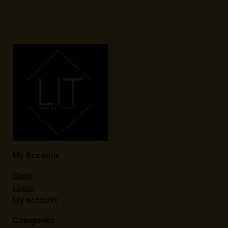
My Account
Shop
Login
My account
Categories