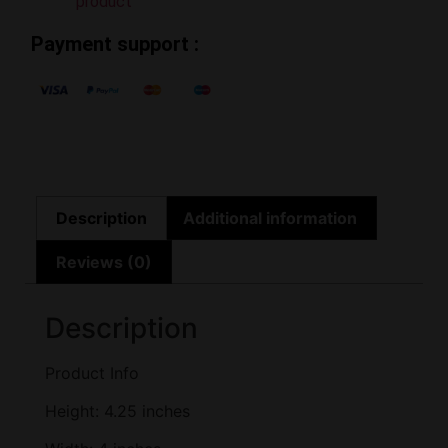
product
Payment support :
Description
Additional information
Reviews (0)
Description
Product Info
Height: 4.25 inches