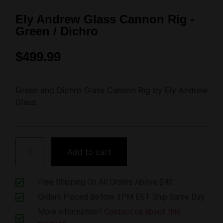
Ely Andrew Glass Cannon Rig -
Green / Dichro
$
499.99
Green and Dichro Glass Cannon Rig by Ely Andrew
Glass.
Add to cart
Free Shipping On All Orders Above $40
Orders Placed Before 3PM EST Ship Same Day
More information?
Contact us about this