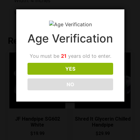
Width: 4 inches
Weight: 262 grams
Age Verification
Related products
You must be
21
years old to enter.
YES
NO
JF Handpipe SG602
Shred It Glycerin Chilled
White
Handpipe
$
19.99
$
29.99