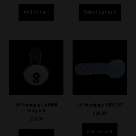
Add to cart
Select options
JF Handpipe AM04
JF Handpipe RI03 UV
Magic 8
$
24.99
$
29.99
Add to cart