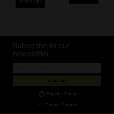
Add to cart
Subscribe to our
newsletter
Subscribe
Register Today
Contact Support