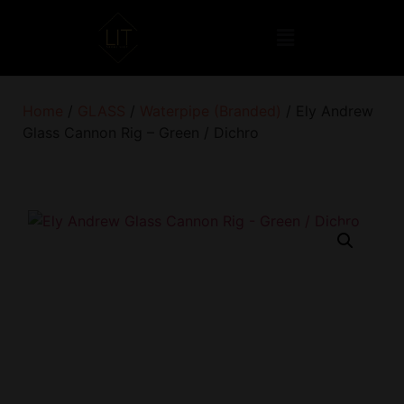
Home
/
GLASS
/
Waterpipe (Branded)
/ Ely Andrew
Glass Cannon Rig – Green / Dichro