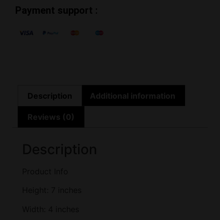
Payment support :
Description
Additional information
Reviews (0)
Description
Product Info
Height: 7 inches
Width: 4 inches