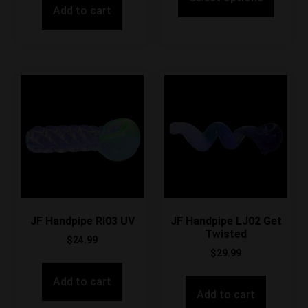
Add to cart
JF Handpipe RI03 UV
JF Handpipe LJ02 Get
Twisted
$
24.99
$
29.99
Add to cart
Add to cart