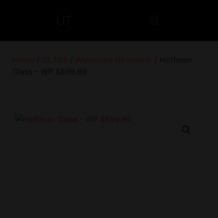
Home
/
GLASS
/
Waterpipe (Branded)
/ Hoffman
Glass – WP $899.99