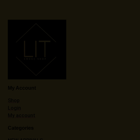
My Account
Shop
Login
My account
Categories