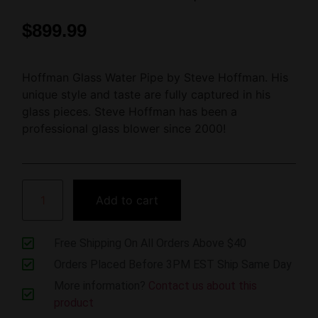
$
899.99
Hoffman Glass Water Pipe by Steve Hoffman. His
unique style and taste are fully captured in his
glass pieces. Steve Hoffman has been a
professional glass blower since 2000!
Add to cart
Free Shipping On All Orders Above $40
Orders Placed Before 3PM EST Ship Same Day
More information?
Contact us about this
product