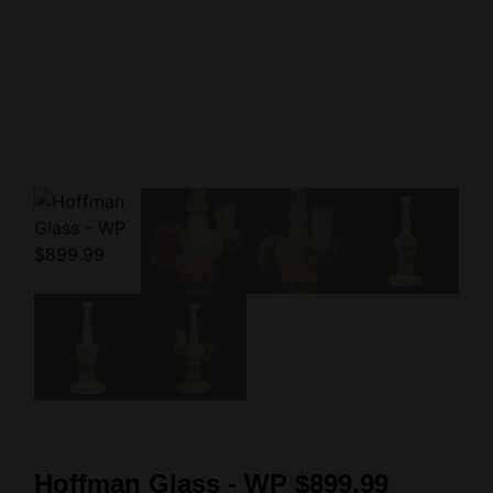
Hoffman Glass - WP $899.99