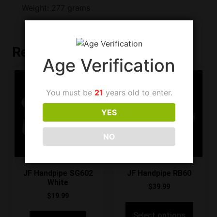
Weight: 277 grams
Related products
Age Verification
You must be
21
years old to enter.
YES
NO
JF Handpipe SG602
JF Handpipe RB60
White
$
39.99
$
19.99
Select options