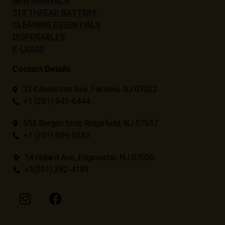
NEW ARRIVALS
510 THREAD BATTERY
CLEANING ESSENTIALS
DISPOSABLES
E-LIQUID
Contact Details
324 Anderson Ave, Fairview, NJ 07022
+1 (201) 941-6444
553 Bergen blvd, Ridgefield, NJ 07657
+1 (201) 699-0283
14 Hilliard Ave, Edgewater, NJ 07020
+1(201) 282-4193