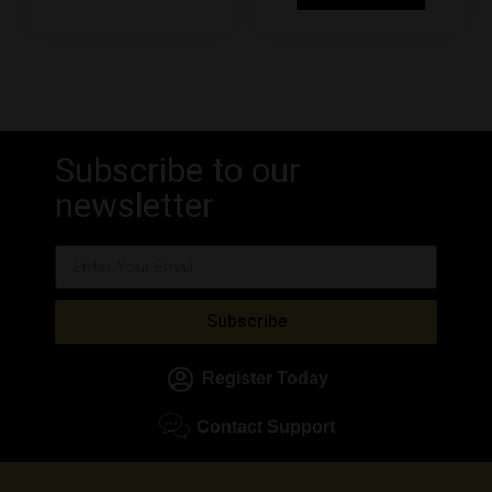
Subscribe to our
newsletter
Subscribe
Register Today
Contact Support