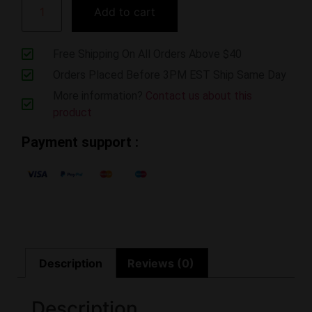
Add to cart
Free Shipping On All Orders Above $40
Orders Placed Before 3PM EST Ship Same Day
More information?
Contact us about this
product
Payment support :
Description
Reviews (0)
Description