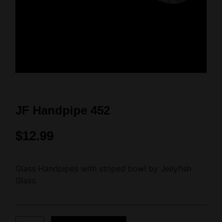
JF Handpipe 452
$
12.99
Glass Handpipes with striped bowl by Jellyfish
Glass.