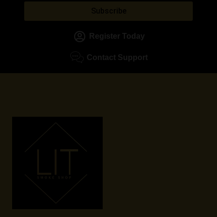
Subscribe
Register Today
Contact Support