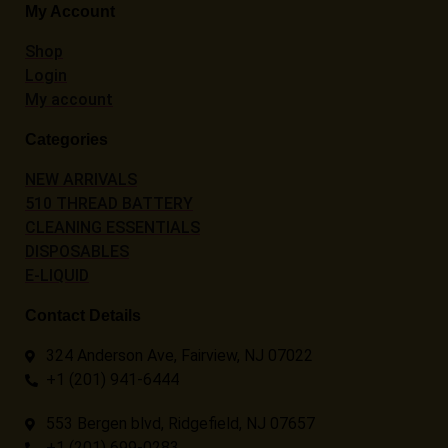
My Account
Shop
Login
My account
Categories
NEW ARRIVALS
510 THREAD BATTERY
CLEANING ESSENTIALS
DISPOSABLES
E-LIQUID
Contact Details
324 Anderson Ave, Fairview, NJ 07022
+1 (201) 941-6444
553 Bergen blvd, Ridgefield, NJ 07657
+1 (201) 699-0283