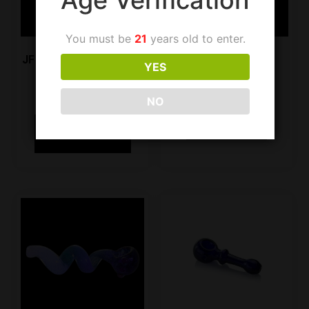
You must be
21
years old to enter.
JF Handpipe SG40 Jade
JF Handpipe LS08
YES
Green
$
9.99
$
19.99
NO
Add to cart
Select options