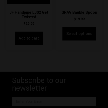
JF Handpipe LJ02 Get
GRAV Bauble Spoon
Twisted
$
19.99
$
29.99
Select options
Add to cart
Subscribe to our
newsletter