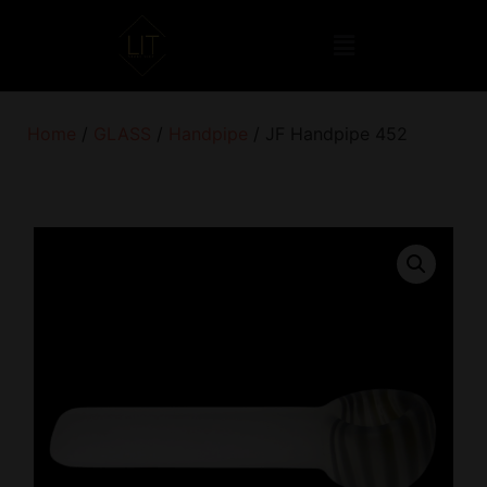
Home
/
GLASS
/
Handpipe
/ JF Handpipe 452