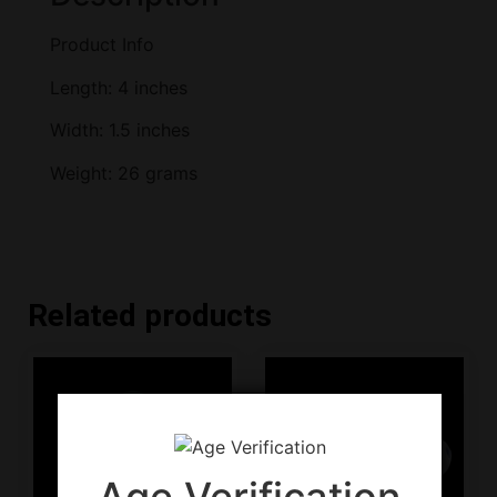
Product Info
Length: 4 inches
Width: 1.5 inches
Weight: 26 grams
Related products
Age Verification