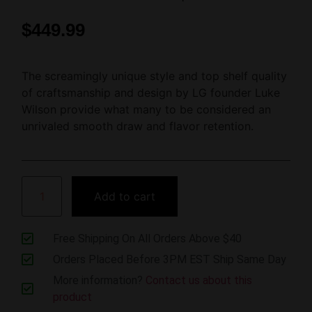
$
449.99
The screamingly unique style and top shelf quality
of craftsmanship and design by LG founder Luke
Wilson provide what many to be considered an
unrivaled smooth draw and flavor retention.
Add to cart
Free Shipping On All Orders Above $40
Orders Placed Before 3PM EST Ship Same Day
More information?
Contact us about this
product