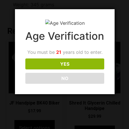
Weight: 345 grams
Related products
Age Verification
You must be
21
years old to enter.
YES
NO
JF Handpipe BK40 Biker
Shred It Glycerin Chilled
Handpipe
$
17.99
$
29.99
Select options