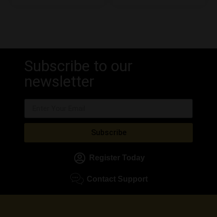
Subscribe to our
newsletter
Subscribe
Register Today
Contact Support