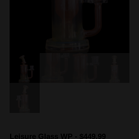
Leisure Glass WP - $449.99