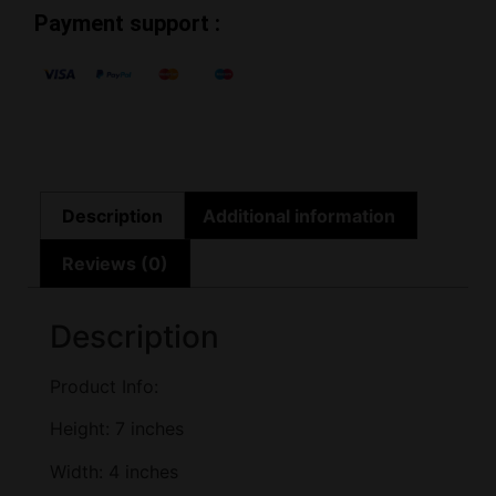
Payment support :
Description
Additional information
Reviews (0)
Description
Product Info:
Height: 7 inches
Width: 4 inches