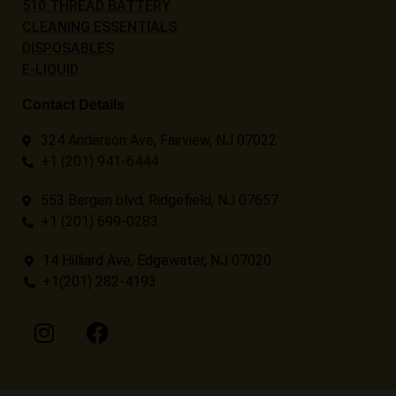
510 THREAD BATTERY
CLEANING ESSENTIALS
DISPOSABLES
E-LIQUID
Contact Details
324 Anderson Ave, Fairview, NJ 07022
+1 (201) 941-6444
553 Bergen blvd, Ridgefield, NJ 07657
+1 (201) 699-0283
14 Hilliard Ave, Edgewater, NJ 07020
+1(201) 282-4193