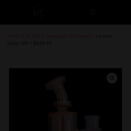
Home
/
GLASS
/
Waterpipe (Branded)
/ Leisure
Glass WP – $449.99