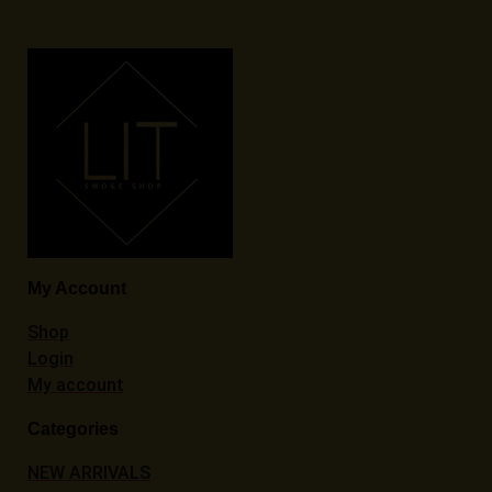
My Account
Shop
Login
My account
Categories
NEW ARRIVALS