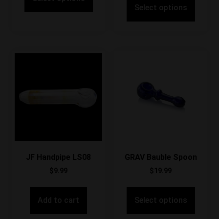
Select options
JF Handpipe LS08
GRAV Bauble Spoon
$
9.99
$
19.99
Add to cart
Select options