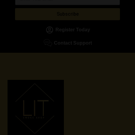
Subscribe
Register Today
Contact Support