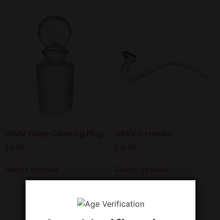
GRAV Glass Cleaning Plug
GRAV J-Handle
$
2.99
$
15.99
Select options
Select options