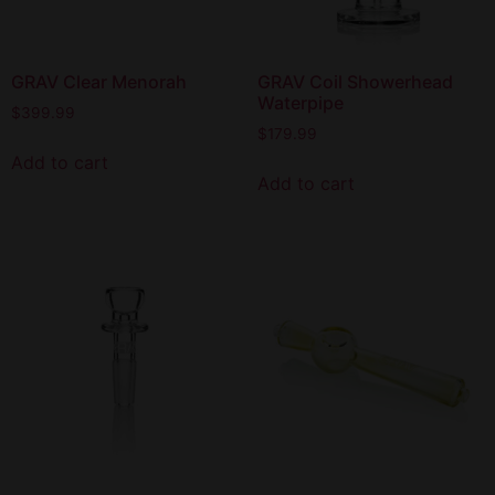
GRAV Clear Menorah
GRAV Coil Showerhead
Waterpipe
$
399.99
$
179.99
Add to cart
Add to cart