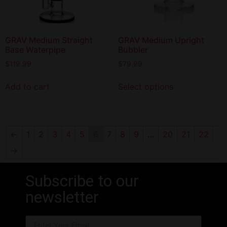
GRAV Medium Straight
GRAV Medium Upright
Base Waterpipe
Bubbler
$
119.99
$
79.99
Add to cart
Select options
←
1
2
3
4
5
6
7
8
9
…
20
21
22
→
Subscribe to our
newsletter