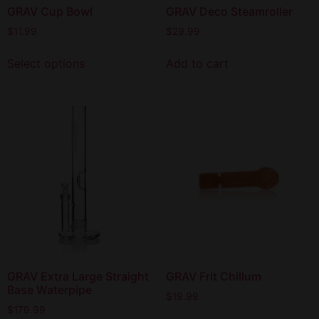
GRAV Cup Bowl
GRAV Deco Steamroller
$
11.99
$
29.99
Select options
Add to cart
GRAV Extra Large Straight
GRAV Frit Chillum
Base Waterpipe
$
19.99
$
179.99