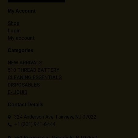
My Account
Shop
Login
My account
Categories
NEW ARRIVALS
510 THREAD BATTERY
CLEANING ESSENTIALS
DISPOSABLES
E-LIQUID
Contact Details
324 Anderson Ave, Fairview, NJ 07022
+1 (201) 941-6444
553 Bergen blvd, Ridgefield, NJ 07657