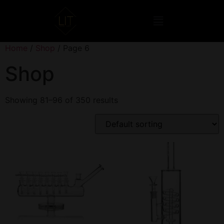
Home
/
Shop
/ Page 6
Shop
Showing 81–96 of 350 results