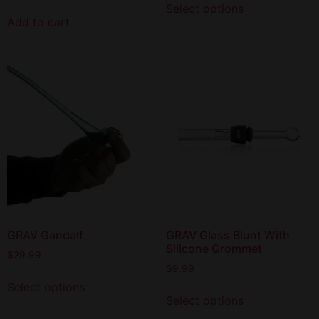
Select options
Add to cart
GRAV Gandalf
GRAV Glass Blunt With
Silicone Grommet
$
29.99
$
9.99
Select options
Select options