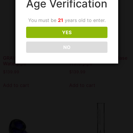
Age Verification
You must be
21
years old to enter.
YES
NO
GRAV Large Beaker Base
GRAV Large Straight Base
Waterpipe
Waterpipe
$
139.99
$
139.99
Add to cart
Add to cart