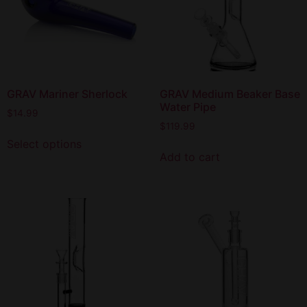
GRAV Mariner Sherlock
GRAV Medium Beaker Base
Water Pipe
$
14.99
$
119.99
Select options
Add to cart